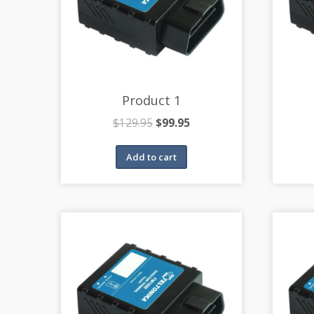
Product 1
$
129.95
$
99.95
Add to cart