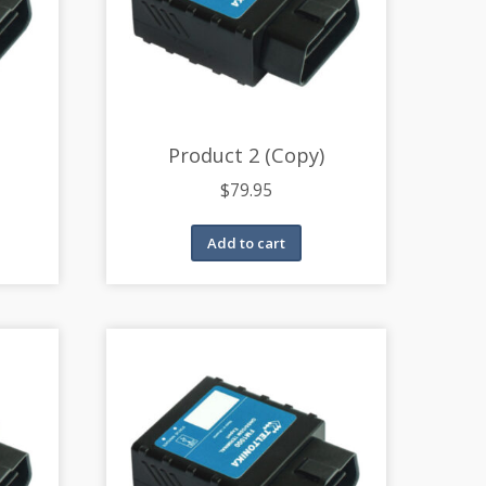
Product 2 (Copy)
$
79.95
Add to cart