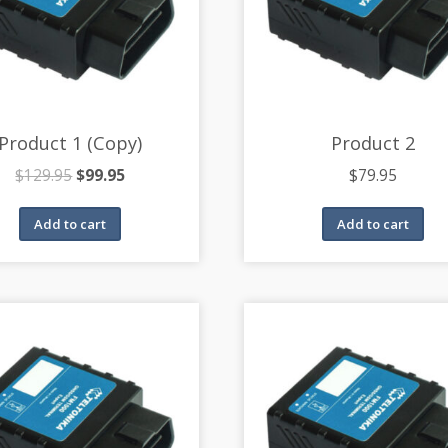
Product 1 (Copy)
Product 2
$
129.95
$
99.95
$
79.95
Add to cart
Add to cart