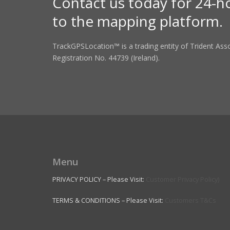
Contact us today for 24-h
to the mapping platform.
TrackGPSLocation™ is a trading entity of Trident As
Registration No. 44739 (Ireland).
Menu
PRIVACY POLICY – Please Visit:
Customer Privacy Policy)
TERMS & CONDITIONS – Please Visit:
Customers T&Cs