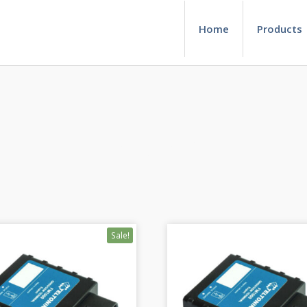
Home
Products
Product 1
Sale!