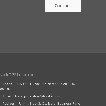
Contact
rackGPSLocation
Phone:
+353 1 843 5901 (Ireland) / +44 28 2036
80 (UK)
Email:
trackgpslocation@taskltd.com
Address:
Unit 1, Block 3, City North Business Park,