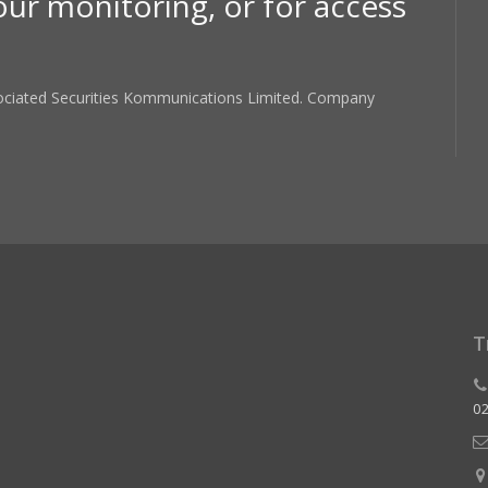
our monitoring, or for access
sociated Securities Kommunications Limited. Company
T
02