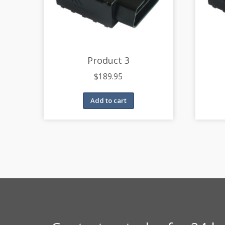
Product 3
$
189.95
Add to cart