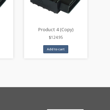
Product 4 (Copy)
$
124.95
Add to cart