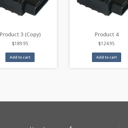
Product 3 (Copy)
Product 4
$
189.95
$
124.95
Add to cart
Add to cart