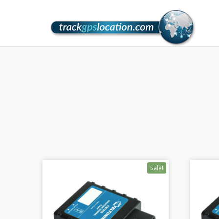
Sale!