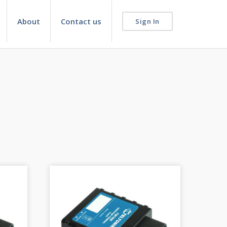
About
Contact us
Sign In